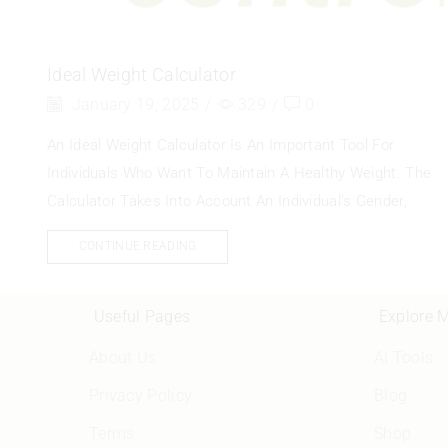
Ideal Weight Calculator
January 19, 2025
/
329
/
0
An Ideal Weight Calculator Is An Important Tool For
Individuals Who Want To Maintain A Healthy Weight. The
Calculator Takes Into Account An Individual’s Gender,
CONTINUE READING
Useful Pages
Explore 
About Us
AI Tools
Privacy Policy
Blog
Terms
Shop