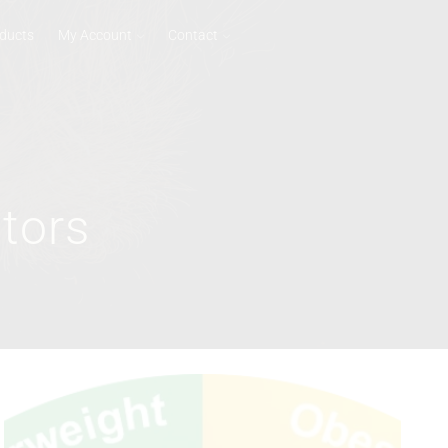
ducts
My Account
Contact
tors