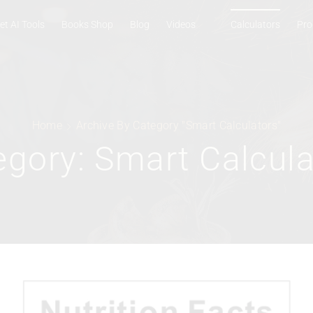
et AI Tools
Books Shop
Blog
Videos
Calculators
Pro
Home
Archive By Category "Smart Calculators"
egory: Smart Calcula