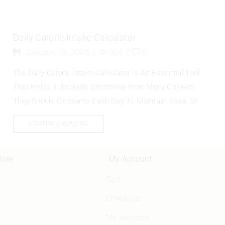
Daily Calorie Intake Calculator
January 19, 2025
/
304
/
0
The Daily Calorie Intake Calculator Is An Essential Tool
That Helps Individuals Determine How Many Calories
They Should Consume Each Day To Maintain, Lose, Or
CONTINUE READING
More
My Account
Cart
Checkout
My Account