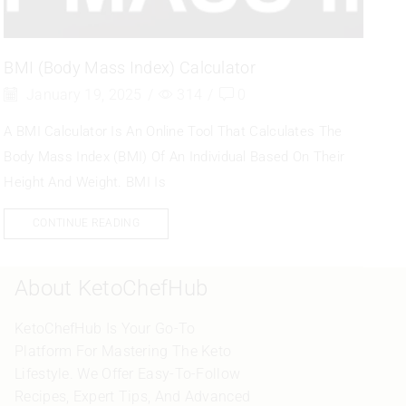
BMI (Body Mass Index) Calculator
January 19, 2025
/
314
/
0
A BMI Calculator Is An Online Tool That Calculates The
Body Mass Index (BMI) Of An Individual Based On Their
Height And Weight. BMI Is
CONTINUE READING
About KetoChefHub
KetoChefHub Is Your Go-To
Platform For Mastering The Keto
Lifestyle. We Offer Easy-To-Follow
Recipes, Expert Tips, And Advanced