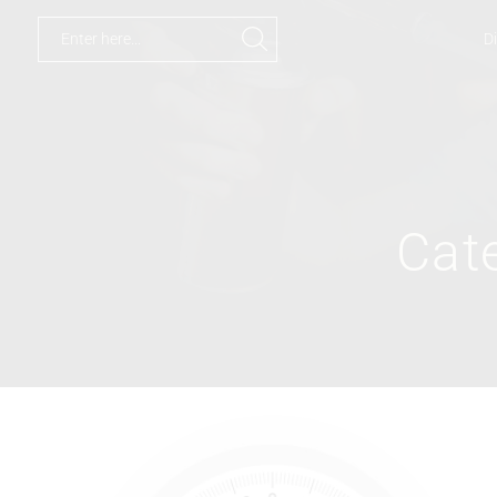
Di
Cat