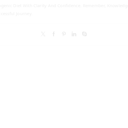
genic Diet With Clarity And Confidence. Remember, Knowledge
cessful Journey.