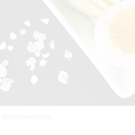
 Misconceptions