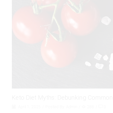
Keto Diet Myths: Debunking Common
April 1, 2025
/
Posted By
Admin
/
288
/
0