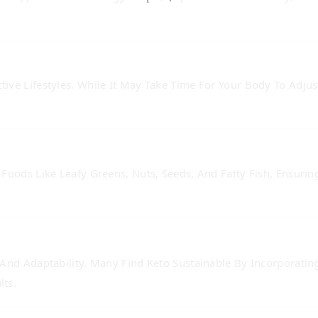
ive Lifestyles. While It May Take Time For Your Body To Adjus
Foods Like Leafy Greens, Nuts, Seeds, And Fatty Fish, Ensuring
 And Adaptability. Many Find Keto Sustainable By Incorporatin
lts.