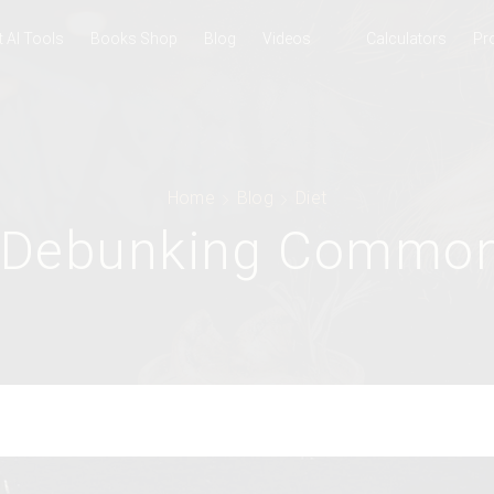
t AI Tools
Books Shop
Blog
Videos
Calculators
Pr
Home
Blog
Diet
: Debunking Commo