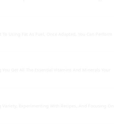
t To Using Fat As Fuel, Once Adapted, You Can Perform
 You Get All The Essential Vitamins And Minerals Your
g Variety, Experimenting With Recipes, And Focusing On