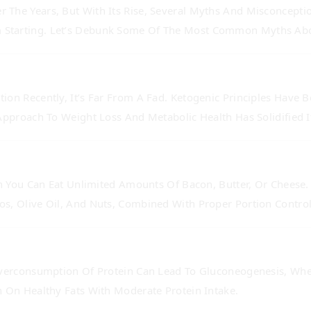
r The Years, But With Its Rise, Several Myths And Misconcept
 Starting. Let’s Debunk Some Of The Most Common Myths Abou
on Recently, It’s Far From A Fad. Ketogenic Principles Have 
Approach To Weight Loss And Metabolic Health Has Solidified Its
an You Can Eat Unlimited Amounts Of Bacon, Butter, Or Cheese.
os, Olive Oil, And Nuts, Combined With Proper Portion Control
Overconsumption Of Protein Can Lead To Gluconeogenesis, Whe
n On Healthy Fats With Moderate Protein Intake.