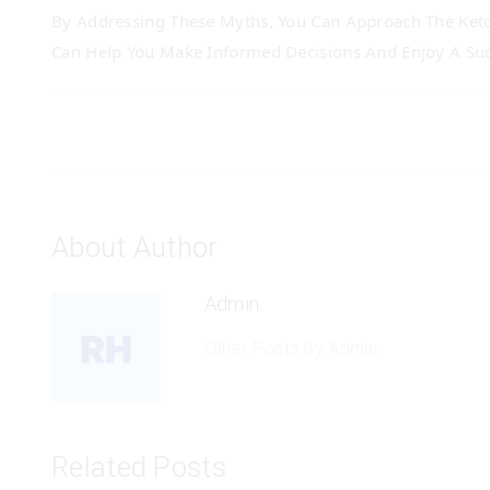
By Addressing These Myths, You Can Approach The Keto
Can Help You Make Informed Decisions And Enjoy A Suc
About Author
Admin
Other Posts By Admin
Related Posts