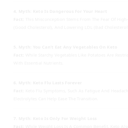
4. Myth: Keto Is Dangerous For Your Heart
Fact:
This Misconception Stems From The Fear Of High-F
(good Cholesterol), And Lowering LDL (bad Cholesterol)
5. Myth: You Can’t Eat Any Vegetables On Keto
Fact:
While Starchy Vegetables Like Potatoes Are Restri
With Essential Nutrients.
6. Myth: Keto Flu Lasts Forever
Fact:
Keto Flu Symptoms, Such As Fatigue And Headache
Electrolytes Can Help Ease The Transition.
7. Myth: Keto Is Only For Weight Loss
Fact:
While Weight Loss Is A Common Benefit, Keto Also