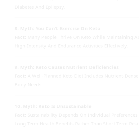
Diabetes And Epilepsy.
8. Myth: You Can’t Exercise On Keto
Fact:
Many People Thrive On Keto While Maintaining Act
High-Intensity And Endurance Activities Effectively.
9. Myth: Keto Causes Nutrient Deficiencies
Fact:
A Well-Planned Keto Diet Includes Nutrient-Dense 
Body Needs.
10. Myth: Keto Is Unsustainable
Fact:
Sustainability Depends On Individual Preferences
Long-Term Health Benefits Rather Than Short-Term Resu