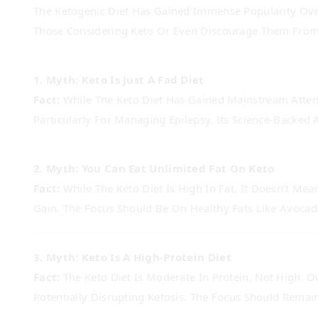
The Ketogenic Diet Has Gained Immense Popularity Ove
Those Considering Keto Or Even Discourage Them From
1. Myth: Keto Is Just A Fad Diet
Fact:
While The Keto Diet Has Gained Mainstream Attenti
Particularly For Managing Epilepsy. Its Science-Backed 
2. Myth: You Can Eat Unlimited Fat On Keto
Fact:
While The Keto Diet Is High In Fat, It Doesn’t Me
Gain. The Focus Should Be On Healthy Fats Like Avocad
3. Myth: Keto Is A High-Protein Diet
Fact:
The Keto Diet Is Moderate In Protein, Not High. 
Potentially Disrupting Ketosis. The Focus Should Remai