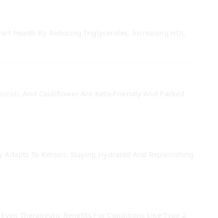
rt Health By Reducing Triglycerides, Increasing HDL
occoli, And Cauliflower Are Keto-Friendly And Packed
 Adapts To Ketosis. Staying Hydrated And Replenishing
Even Therapeutic Benefits For Conditions Like Type 2