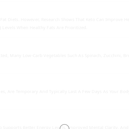
at Diets. However, Research Shows That Keto Can Improve Hea
 Levels When Healthy Fats Are Prioritized.
cted, Many Low-Carb Vegetables Such As Spinach, Zucchini, Br
s, Are Temporary And Typically Last A Few Days As Your Body
 Supports Better Energy Levels, Improved Mental Clarity, And 