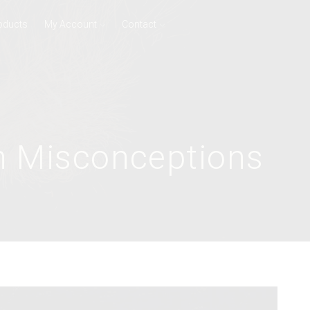
oducts
My Account
Contact
n Misconceptions