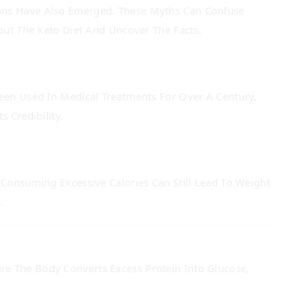
ions Have Also Emerged. These Myths Can Confuse
t The Keto Diet And Uncover The Facts.
Been Used In Medical Treatments For Over A Century,
 Credibility.
 Consuming Excessive Calories Can Still Lead To Weight
.
re The Body Converts Excess Protein Into Glucose,