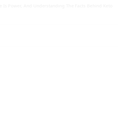
 Is Power, And Understanding The Facts Behind Keto