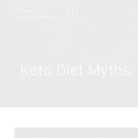
Die
Search
input
Keto Diet Myths