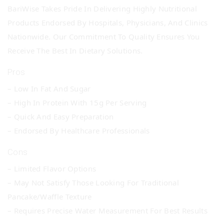
BariWise Takes Pride In Delivering Highly Nutritional
Products Endorsed By Hospitals, Physicians, And Clinics
Nationwide. Our Commitment To Quality Ensures You
Receive The Best In Dietary Solutions.
Pros
– Low In Fat And Sugar
– High In Protein With 15g Per Serving
– Quick And Easy Preparation
– Endorsed By Healthcare Professionals
Cons
– Limited Flavor Options
– May Not Satisfy Those Looking For Traditional
Pancake/waffle Texture
– Requires Precise Water Measurement For Best Results