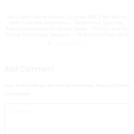
Vita Coco Original Organic Coconut Milk, Plant Based,
Dairy Free Milk Alternative – Gluten Free, Soy Free,
And Unsweetened, No Added Sugar – Perfect Add To
Cereal, Smoothies, Desserts – 33.8 Ounce (Pack Of 6)
July 10, 2025
0
Add Comment
Your Email Address Will Not Be Published. Required Fields
Are Marked