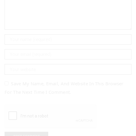
Save My Name, Email, And Website In This Browser
For The Next Time I Comment.