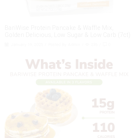
BariWise Protein Pancake & Waffle Mix,
Golden Delicious, Low Sugar & Low Carb (7ct)
January 19, 2025
/
Posted By
Admin
/
235
/
0