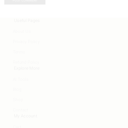
Useful Pages
About Us
Privacy Policy
Terms
Refund Policy
Explore More
AI Tools
Blog
Shop
Contact
My Account
Cart