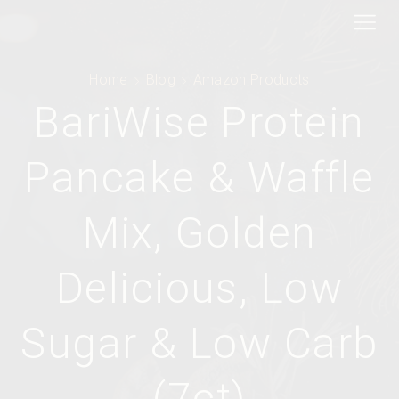
Home
Blog
Amazon Products
BariWise Protein
Pancake & Waffle
Mix, Golden
Delicious, Low
Sugar & Low Carb
(7ct)