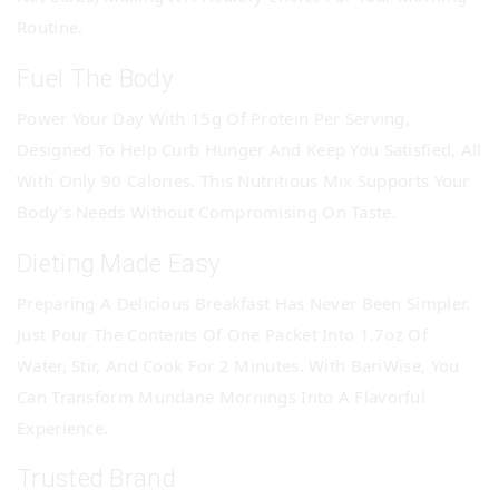
Routine.
Fuel The Body
Power Your Day With 15g Of Protein Per Serving,
Designed To Help Curb Hunger And Keep You Satisfied, All
With Only 90 Calories. This Nutritious Mix Supports Your
Body’s Needs Without Compromising On Taste.
Dieting Made Easy
Preparing A Delicious Breakfast Has Never Been Simpler.
Just Pour The Contents Of One Packet Into 1.7oz Of
Water, Stir, And Cook For 2 Minutes. With BariWise, You
Can Transform Mundane Mornings Into A Flavorful
Experience.
Trusted Brand