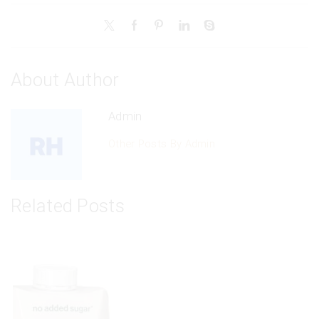
About Author
Admin
Other Posts By Admin
Related Posts