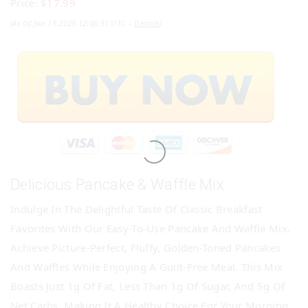
Price:
$17.99
(as Of Jan 19,2025 12:06:51 UTC –
Details
)
Delicious Pancake & Waffle Mix
Indulge In The Delightful Taste Of Classic Breakfast
Favorites With Our Easy-To-Use Pancake And Waffle Mix.
Achieve Picture-Perfect, Fluffy, Golden-Toned Pancakes
And Waffles While Enjoying A Guilt-Free Meal. This Mix
Boasts Just 1g Of Fat, Less Than 1g Of Sugar, And 5g Of
Net Carbs, Making It A Healthy Choice For Your Morning