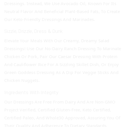
Dressings. Instead, We Use Avocado Oil, Known For Its
Neutral Flavor And Beneficial Plant-Based Fats, To Create
Our Keto-Friendly Dressings And Marinades.
Sizzle, Drizzle, Dress & Dunk
Elevate Your Meals With Our Creamy, Dreamy Salad
Dressings! Use Our No-Dairy Ranch Dressing To Marinate
Chicken Or Pork, Pair Our Caesar Dressing With Protein
And Cauliflower Rice For A Sizzling Skillet Dish, Or Enjoy
Green Goddess Dressing As A Dip For Veggie Sticks And
Chicken Nuggets.
Ingredients With Integrity
Our Dressings Are Free From Dairy And Are Non-GMO
Project Verified, Certified Gluten-Free, Keto Certified,
Certified Paleo, And Whole30 Approved, Assuring You Of
Their Quality And Adherence To Dietary Standards.