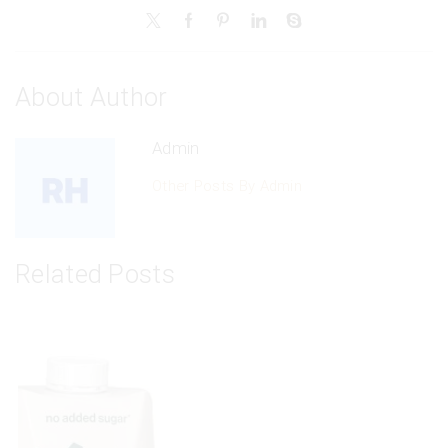
About Author
Admin
Other Posts By Admin
Related Posts