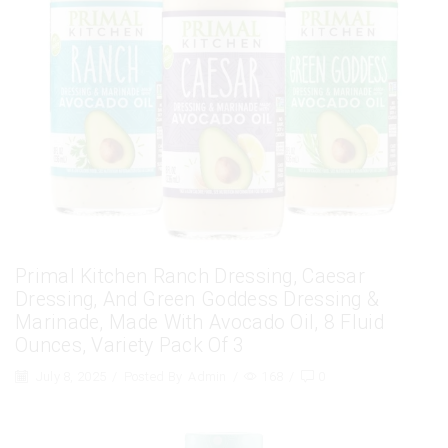
Primal Kitchen Ranch Dressing, Caesar
Dressing, And Green Goddess Dressing &
Marinade, Made With Avocado Oil, 8 Fluid
Ounces, Variety Pack Of 3
July 8, 2025
/
Posted By
Admin
/
168
/
0