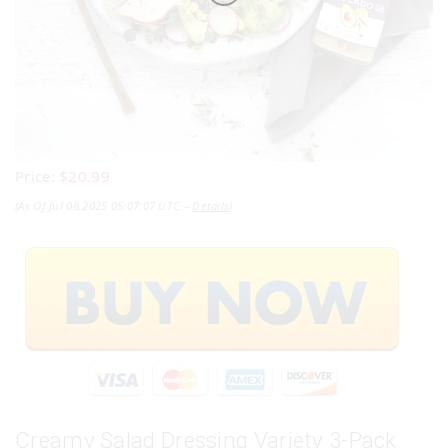
Price:
$20.99
(as Of Jul 08,2025 05:07:07 UTC –
Details
)
Creamy Salad Dressing Variety 3-Pack