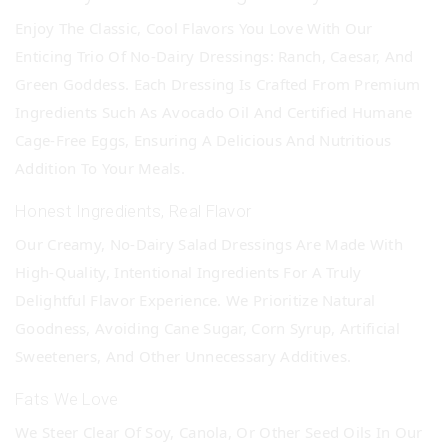
Enjoy The Classic, Cool Flavors You Love With Our
Enticing Trio Of No-Dairy Dressings: Ranch, Caesar, And
Green Goddess. Each Dressing Is Crafted From Premium
Ingredients Such As Avocado Oil And Certified Humane
Cage-Free Eggs, Ensuring A Delicious And Nutritious
Addition To Your Meals.
Honest Ingredients, Real Flavor
Our Creamy, No-Dairy Salad Dressings Are Made With
High-Quality, Intentional Ingredients For A Truly
Delightful Flavor Experience. We Prioritize Natural
Goodness, Avoiding Cane Sugar, Corn Syrup, Artificial
Sweeteners, And Other Unnecessary Additives.
Fats We Love
We Steer Clear Of Soy, Canola, Or Other Seed Oils In Our