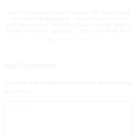
Vita Coco Original Organic Coconut Milk, Plant Based,
Dairy Free Milk Alternative – Gluten Free, Soy Free,
And Unsweetened, No Added Sugar – Perfect Add To
Cereal, Smoothies, Desserts – 33.8 Ounce (Pack Of 6)
July 10, 2025
0
Add Comment
Your Email Address Will Not Be Published. Required Fields
Are Marked