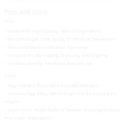
Pros And Cons
Pros
– Made With High-Quality, Natural Ingredients
– No Cane Sugar, Corn Syrup, Or Artificial Sweeteners
– Keto Certified And Whole30 Approved
– Versatile For Marinating, Dressing, And Dipping
– Contains Healthy Fats From Avocado Oil
Cons
– May Not Suit Those With Avocado Allergies
– Contains Egg Yolks, Which Might Not Be Suitable For
Vegans
– Some Users Might Prefer A Sweeter Dressing Without
Any Sugar Alternatives