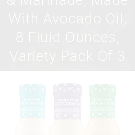
With Avocado Oil,
8 Fluid Ounces,
Variety Pack Of 3