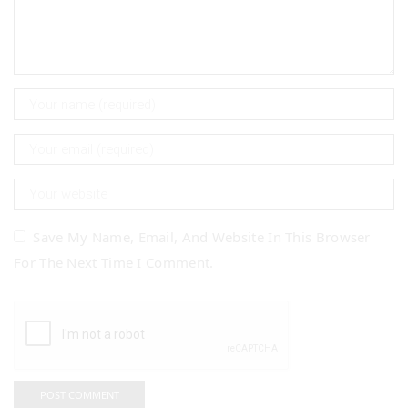
Save My Name, Email, And Website In This Browser
For The Next Time I Comment.