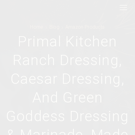
Home
Blog
Amazon Products
Primal Kitchen
Ranch Dressing,
Caesar Dressing,
And Green
Goddess Dressing
& Marinade, Made