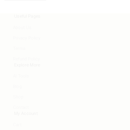
Useful Pages
About Us
Privacy Policy
Terms
Refund Policy
Explore More
AI Tools
Blog
Shop
Contact
My Account
Cart