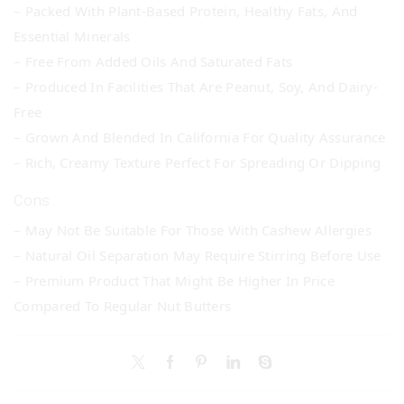
– Packed With Plant-Based Protein, Healthy Fats, And
Essential Minerals
– Free From Added Oils And Saturated Fats
– Produced In Facilities That Are Peanut, Soy, And Dairy-
Free
– Grown And Blended In California For Quality Assurance
– Rich, Creamy Texture Perfect For Spreading Or Dipping
Cons
– May Not Be Suitable For Those With Cashew Allergies
– Natural Oil Separation May Require Stirring Before Use
– Premium Product That Might Be Higher In Price
Compared To Regular Nut Butters