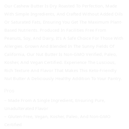
Our Cashew Butter Is Dry Roasted To Perfection, Made
With Simple Ingredients, And Crafted Without Added Oils
Or Saturated Fats, Ensuring You Get The Maximum Plant-
Based Nutrients. Produced In Facilities Free From
Peanuts, Soy, And Dairy, It’s A Safe Choice For Those With
Allergies. Grown And Blended In The Sunny Fields Of
California, Our Nut Butter Is Non-GMO Verified, Paleo,
Kosher, And Vegan Certified. Experience The Luscious,
Rich Texture And Flavor That Makes This Keto-Friendly
Nut Butter A Deliciously Healthy Addition To Your Pantry.
Pros
– Made From A Single Ingredient, Ensuring Pure,
Unadulterated Flavor
– Gluten-Free, Vegan, Kosher, Paleo, And Non-GMO
Certified