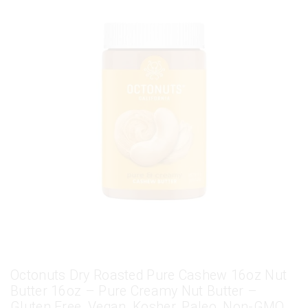
Octonuts Dry Roasted Pure Cashew 16oz Nut
Butter 16oz – Pure Creamy Nut Butter –
Gluten Free, Vegan, Kosher, Paleo, Non-GMO