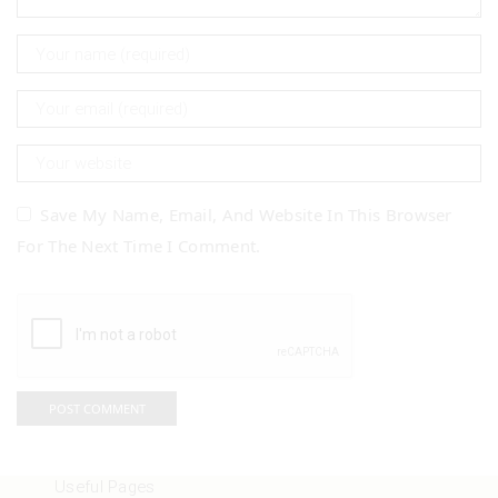
Save My Name, Email, And Website In This Browser
For The Next Time I Comment.
Useful Pages