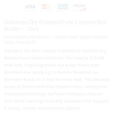
Octonuts Dry Roasted Pure Cashew Nut
Butter – 16oz
Pure Creamy Nut Butter – Gluten Free, Vegan, Kosher,
Paleo, Non-GMO
Indulge In The Rich, Creamy Goodness Of Octonuts Dry
Roasted Pure Cashew Nut Butter. This 16oz Jar Is Filled
With Pure, Single-Ingredient Nut Butter That Is Both
Nutritious And Satisfying. Perfect For Breakfast, An
Afternoon Snack, Or A Post-Workout Treat, This Decadent
Spread Is Packed With Plant-Based Protein, Healthy Fats,
And Essential Minerals. Its Paleo Certification Ensures
That You’re Snacking On Quality Goodness That Supports
A Strong, Healthy, And Balanced Lifestyle.