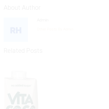
About Author
Admin
Other Posts By Admin
Related Posts