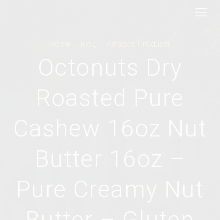
Home
Blog
Amazon Products
Octonuts Dry
Roasted Pure
Cashew 16oz Nut
Butter 16oz –
Pure Creamy Nut
Butter – Gluten