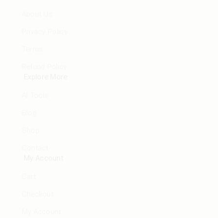
About Us
Privacy Policy
Terms
Refund Policy
Explore More
AI Tools
Blog
Shop
Contact
My Account
Cart
Checkout
My Account