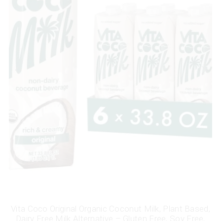
Vita Coco Original Organic Coconut Milk, Plant Based,
Dairy Free Milk Alternative – Gluten Free, Soy Free,