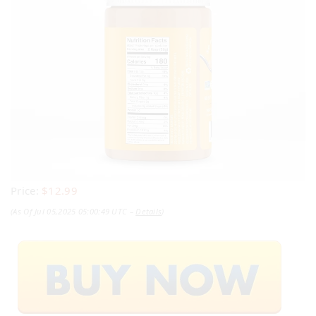
Price:
$12.99
(as Of Jul 05,2025 05:00:49 UTC –
Details
)