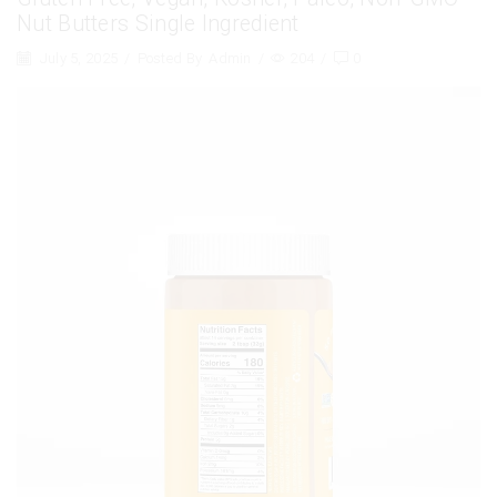
Nut Butters Single Ingredient
July 5, 2025
/
Posted By
Admin
/
204
/
0