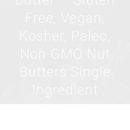
Free, Vegan,
Kosher, Paleo,
Non-GMO Nut
Butters Single
Ingredient