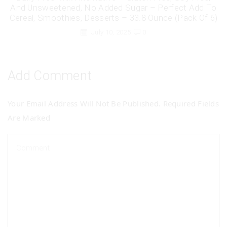
And Unsweetened, No Added Sugar – Perfect Add To
Cereal, Smoothies, Desserts – 33.8 Ounce (Pack Of 6)
July 10, 2025
0
Add Comment
Your Email Address Will Not Be Published. Required Fields
Are Marked