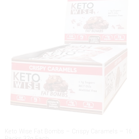
Keto Wise Fat Bombs – Crispy Caramels – 16
Packs 32g Each