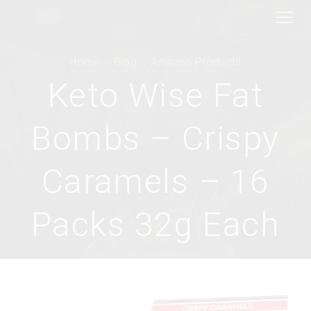
Home
Blog
Amazon Products
Keto Wise Fat
Bombs – Crispy
Caramels – 16
Packs 32g Each