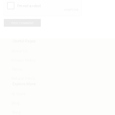
Useful Pages
About Us
Privacy Policy
Terms
Refund Policy
Explore More
AI Tools
Blog
Shop