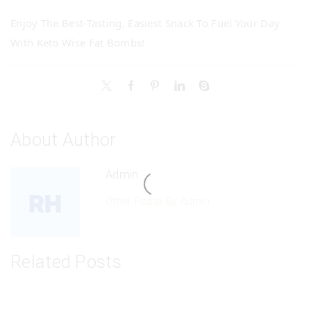
Enjoy The Best-Tasting, Easiest Snack To Fuel Your Day
With Keto Wise Fat Bombs!
About Author
Admin
Other Posts By Admin
Related Posts