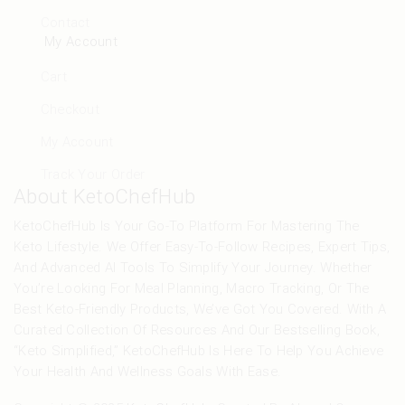
Contact
My Account
Cart
Checkout
My Account
Track Your Order
About KetoChefHub
KetoChefHub Is Your Go-To Platform For Mastering The
Keto Lifestyle. We Offer Easy-To-Follow Recipes, Expert Tips,
And Advanced AI Tools To Simplify Your Journey. Whether
You’re Looking For Meal Planning, Macro Tracking, Or The
Best Keto-Friendly Products, We’ve Got You Covered. With A
Curated Collection Of Resources And Our Bestselling Book,
“Keto Simplified,” KetoChefHub Is Here To Help You Achieve
Your Health And Wellness Goals With Ease.