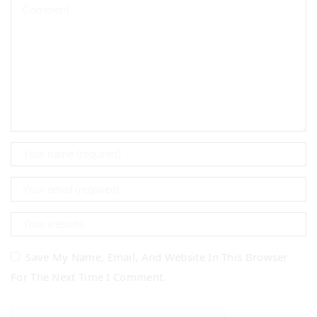
Save My Name, Email, And Website In This Browser
For The Next Time I Comment.