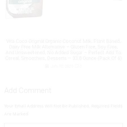
Vita Coco Original Organic Coconut Milk, Plant Based,
Dairy Free Milk Alternative – Gluten Free, Soy Free,
And Unsweetened, No Added Sugar – Perfect Add To
Cereal, Smoothies, Desserts – 33.8 Ounce (Pack Of 6)
July 10, 2025
0
Add Comment
Your Email Address Will Not Be Published. Required Fields
Are Marked