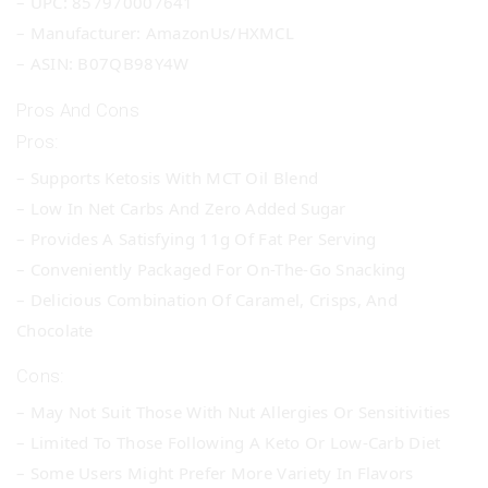
– UPC: 857970007641
– Manufacturer: AmazonUs/HXMCL
– ASIN: B07QB98Y4W
Pros And Cons
Pros:
– Supports Ketosis With MCT Oil Blend
– Low In Net Carbs And Zero Added Sugar
– Provides A Satisfying 11g Of Fat Per Serving
– Conveniently Packaged For On-The-Go Snacking
– Delicious Combination Of Caramel, Crisps, And
Chocolate
Cons:
– May Not Suit Those With Nut Allergies Or Sensitivities
– Limited To Those Following A Keto Or Low-Carb Diet
– Some Users Might Prefer More Variety In Flavors