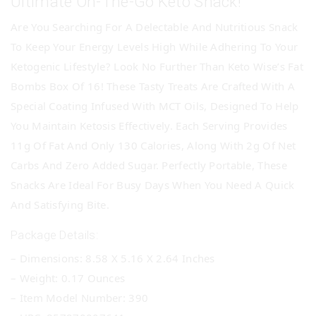
Ultimate On-The-Go Keto Snack!
Are You Searching For A Delectable And Nutritious Snack
To Keep Your Energy Levels High While Adhering To Your
Ketogenic Lifestyle? Look No Further Than Keto Wise’s Fat
Bombs Box Of 16! These Tasty Treats Are Crafted With A
Special Coating Infused With MCT Oils, Designed To Help
You Maintain Ketosis Effectively. Each Serving Provides
11g Of Fat And Only 130 Calories, Along With 2g Of Net
Carbs And Zero Added Sugar. Perfectly Portable, These
Snacks Are Ideal For Busy Days When You Need A Quick
And Satisfying Bite.
Package Details:
– Dimensions: 8.58 X 5.16 X 2.64 Inches
– Weight: 0.17 Ounces
– Item Model Number: 390