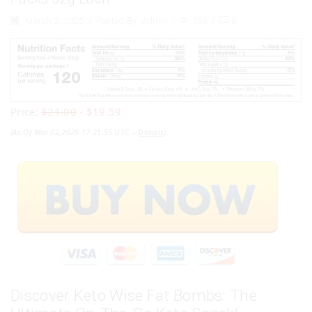
March 2, 2025
/
Posted By
Admin
/
150
/
0
Price:
$21.00
- $19.59
(as Of Mar 02,2025 17:21:55 UTC –
Details
)
Discover Keto Wise Fat Bombs: The