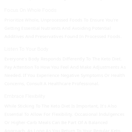
Focus On Whole Foods
Prioritize Whole, Unprocessed Foods To Ensure You’re
Getting Essential Nutrients And Avoiding Potential
Additives And Preservatives Found In Processed Foods.
Listen To Your Body
Everyone’s Body Responds Differently To The Keto Diet.
Pay Attention To How You Feel And Make Adjustments As
Needed. If You Experience Negative Symptoms Or Health
Concerns, Consult A Healthcare Professional.
Embrace Flexibility
While Sticking To The Keto Diet Is Important, It’s Also
Essential To Allow For Flexibility. Occasional Indulgences
Or Higher-Carb Meals Can Be Part Of A Balanced
Approach, As Long As You Return To Your Regular Keto