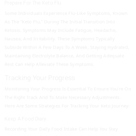
Prepare For The Keto Flu
Some Individuals Experience Flu-Like Symptoms, Known
As The “keto Flu,” During The Initial Transition Into
Ketosis. Symptoms May Include Fatigue, Headache,
Nausea, And Irritability. These Symptoms Typically
Subside Within A Few Days To A Week. Staying Hydrated,
Maintaining Electrolyte Balance, And Getting Adequate
Rest Can Help Alleviate These Symptoms.
Tracking Your Progress
Monitoring Your Progress Is Essential To Ensure You’re On
The Right Track And To Make Necessary Adjustments.
Here Are Some Strategies For Tracking Your Keto Journey:
Keep A Food Diary
Recording Your Daily Food Intake Can Help You Stay