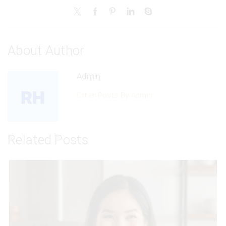
About Author
Admin
Other Posts By Admin
Related Posts