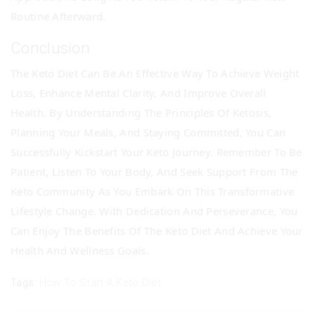
Routine Afterward.
Conclusion
The Keto Diet Can Be An Effective Way To Achieve Weight
Loss, Enhance Mental Clarity, And Improve Overall
Health. By Understanding The Principles Of Ketosis,
Planning Your Meals, And Staying Committed, You Can
Successfully Kickstart Your Keto Journey. Remember To Be
Patient, Listen To Your Body, And Seek Support From The
Keto Community As You Embark On This Transformative
Lifestyle Change. With Dedication And Perseverance, You
Can Enjoy The Benefits Of The Keto Diet And Achieve Your
Health And Wellness Goals.
Tags:
How To Start A Keto Diet