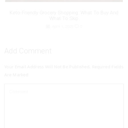
Keto-Friendly Grocery Shopping: What To Buy And
What To Skip
April 1, 2025
0
Add Comment
Your Email Address Will Not Be Published. Required Fields
Are Marked