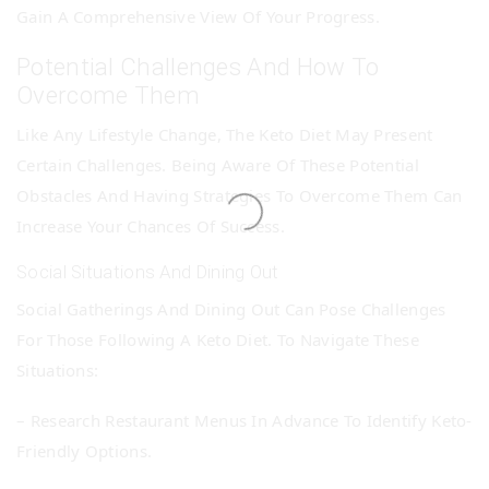
Gain A Comprehensive View Of Your Progress.
Potential Challenges And How To
Overcome Them
Like Any Lifestyle Change, The Keto Diet May Present
Certain Challenges. Being Aware Of These Potential
Obstacles And Having Strategies To Overcome Them Can
Increase Your Chances Of Success.
Social Situations And Dining Out
Social Gatherings And Dining Out Can Pose Challenges
For Those Following A Keto Diet. To Navigate These
Situations:
– Research Restaurant Menus In Advance To Identify Keto-
Friendly Options.