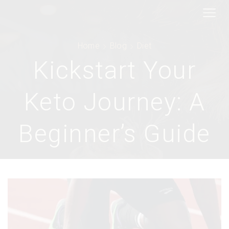
Home
Blog
Diet
Kickstart Your
Keto Journey: A
Beginner’s Guide