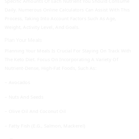
Specific Amounts Of Each Nutrient You Should Consume
Daily. Numerous Online Calculators Can Assist With This
Process, Taking Into Account Factors Such As Age,
Weight, Activity Level, And Goals.
Plan Your Meals
Planning Your Meals Is Crucial For Staying On Track With
The Keto Diet. Focus On Incorporating A Variety Of
Nutrient-Dense, High-Fat Foods, Such As:
– Avocados
– Nuts And Seeds
– Olive Oil And Coconut Oil
– Fatty Fish (e.g., Salmon, Mackerel)