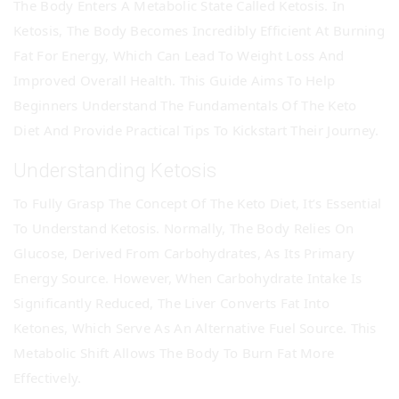
The Body Enters A Metabolic State Called Ketosis. In
Ketosis, The Body Becomes Incredibly Efficient At Burning
Fat For Energy, Which Can Lead To Weight Loss And
Improved Overall Health. This Guide Aims To Help
Beginners Understand The Fundamentals Of The Keto
Diet And Provide Practical Tips To Kickstart Their Journey.
Understanding Ketosis
To Fully Grasp The Concept Of The Keto Diet, It’s Essential
To Understand Ketosis. Normally, The Body Relies On
Glucose, Derived From Carbohydrates, As Its Primary
Energy Source. However, When Carbohydrate Intake Is
Significantly Reduced, The Liver Converts Fat Into
Ketones, Which Serve As An Alternative Fuel Source. This
Metabolic Shift Allows The Body To Burn Fat More
Effectively.