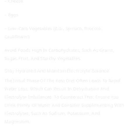
– Cheese
– Eggs
– Low-Carb Vegetables (e.g., Spinach, Broccoli,
Cauliflower)
Avoid Foods High In Carbohydrates, Such As Grains,
Sugar, Fruit, And Starchy Vegetables.
Stay Hydrated And Maintain Electrolyte Balance
The Initial Phase Of The Keto Diet Often Leads To Rapid
Water Loss, Which Can Result In Dehydration And
Electrolyte Imbalances. To Counteract This, Ensure You
Drink Plenty Of Water And Consider Supplementing With
Electrolytes, Such As Sodium, Potassium, And
Magnesium.