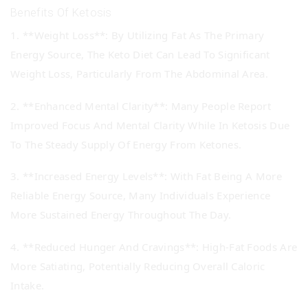
Benefits Of Ketosis
1. **Weight Loss**: By Utilizing Fat As The Primary
Energy Source, The Keto Diet Can Lead To Significant
Weight Loss, Particularly From The Abdominal Area.
2. **Enhanced Mental Clarity**: Many People Report
Improved Focus And Mental Clarity While In Ketosis Due
To The Steady Supply Of Energy From Ketones.
3. **Increased Energy Levels**: With Fat Being A More
Reliable Energy Source, Many Individuals Experience
More Sustained Energy Throughout The Day.
4. **Reduced Hunger And Cravings**: High-Fat Foods Are
More Satiating, Potentially Reducing Overall Caloric
Intake.