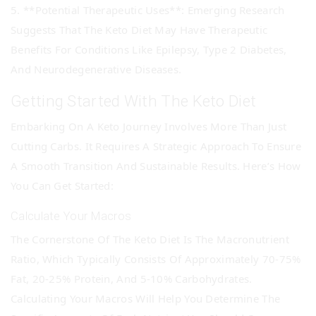
5. **Potential Therapeutic Uses**: Emerging Research
Suggests That The Keto Diet May Have Therapeutic
Benefits For Conditions Like Epilepsy, Type 2 Diabetes,
And Neurodegenerative Diseases.
Getting Started With The Keto Diet
Embarking On A Keto Journey Involves More Than Just
Cutting Carbs. It Requires A Strategic Approach To Ensure
A Smooth Transition And Sustainable Results. Here’s How
You Can Get Started:
Calculate Your Macros
The Cornerstone Of The Keto Diet Is The Macronutrient
Ratio, Which Typically Consists Of Approximately 70-75%
Fat, 20-25% Protein, And 5-10% Carbohydrates.
Calculating Your Macros Will Help You Determine The