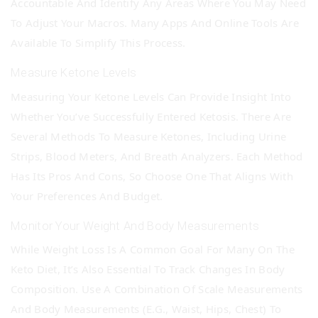
Accountable And Identify Any Areas Where You May Need
To Adjust Your Macros. Many Apps And Online Tools Are
Available To Simplify This Process.
Measure Ketone Levels
Measuring Your Ketone Levels Can Provide Insight Into
Whether You’ve Successfully Entered Ketosis. There Are
Several Methods To Measure Ketones, Including Urine
Strips, Blood Meters, And Breath Analyzers. Each Method
Has Its Pros And Cons, So Choose One That Aligns With
Your Preferences And Budget.
Monitor Your Weight And Body Measurements
While Weight Loss Is A Common Goal For Many On The
Keto Diet, It’s Also Essential To Track Changes In Body
Composition. Use A Combination Of Scale Measurements
And Body Measurements (e.g., Waist, Hips, Chest) To