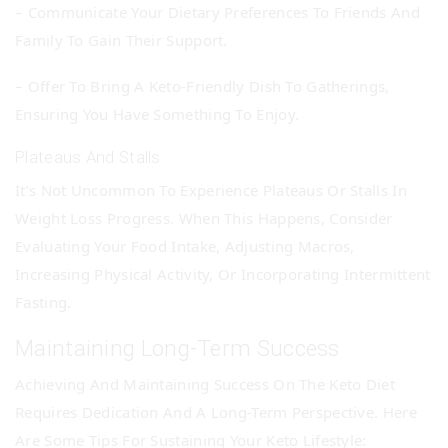
– Communicate Your Dietary Preferences To Friends And
Family To Gain Their Support.
– Offer To Bring A Keto-Friendly Dish To Gatherings,
Ensuring You Have Something To Enjoy.
Plateaus And Stalls
It’s Not Uncommon To Experience Plateaus Or Stalls In
Weight Loss Progress. When This Happens, Consider
Evaluating Your Food Intake, Adjusting Macros,
Increasing Physical Activity, Or Incorporating Intermittent
Fasting.
Maintaining Long-Term Success
Achieving And Maintaining Success On The Keto Diet
Requires Dedication And A Long-Term Perspective. Here
Are Some Tips For Sustaining Your Keto Lifestyle: