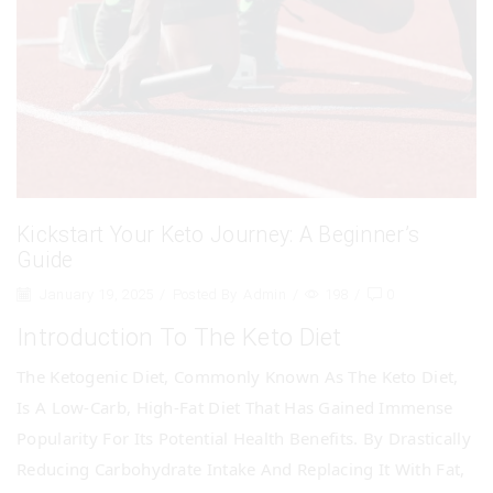
Kickstart Your Keto Journey: A Beginner’s
Guide
January 19, 2025
/
Posted By
Admin
/
198
/
0
Introduction To The Keto Diet
The Ketogenic Diet, Commonly Known As The Keto Diet,
Is A Low-Carb, High-Fat Diet That Has Gained Immense
Popularity For Its Potential Health Benefits. By Drastically
Reducing Carbohydrate Intake And Replacing It With Fat,