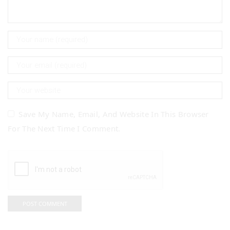
Save My Name, Email, And Website In This Browser
For The Next Time I Comment.