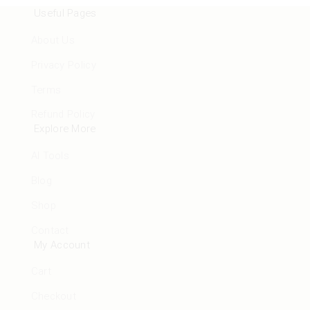
Useful Pages
About Us
Privacy Policy
Terms
Refund Policy
Explore More
AI Tools
Blog
Shop
Contact
My Account
Cart
Checkout