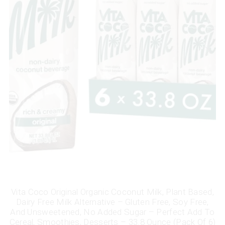
Vita Coco Original Organic Coconut Milk, Plant Based,
Dairy Free Milk Alternative – Gluten Free, Soy Free,
And Unsweetened, No Added Sugar – Perfect Add To
Cereal, Smoothies, Desserts – 33.8 Ounce (Pack Of 6)