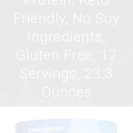
Friendly, No Soy
Ingredients,
Gluten Free, 17
Servings, 23.3
Ounces