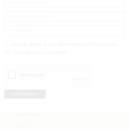
Save My Name, Email, And Website In This Browser
For The Next Time I Comment.
Useful Pages
About Us