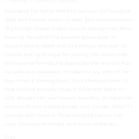
Experience The Perfect Blend Of Nutrition And Indulgent
Taste With Premier Protein Powder. Each Serving Delivers
30g Of High-Quality Protein Sourced Entirely From Whey,
Ensuring You Get All The Essential Amino Acids To
Support Muscle Health And Curb Hunger. With Just 150
Calories And 1g Of Sugar Per Serving, This Gluten-Free
And Soy-Free Formula Fits Seamlessly Into Any Diet Plan.
Versatile And Convenient, It’s Ideal For Any Time Of The
Day—From A Morning Boost To An Afternoon Snack Or
Post-Workout Recovery. Enjoy It Mixed With Water Or
Milk, Blended Into Your Favorite Smoothie, Or Baked Into
Delicious Protein-Packed Recipes. Each Canister Offers 17
Servings And Comes In Three Delightful Flavors: Cafe
Latte, Chocolate Milkshake, And Vanilla Milkshake.
Pros