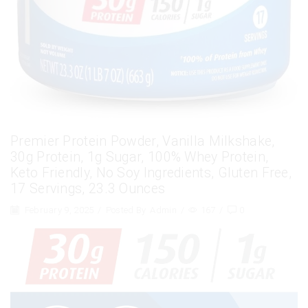
Premier Protein Powder, Vanilla Milkshake,
30g Protein, 1g Sugar, 100% Whey Protein,
Keto Friendly, No Soy Ingredients, Gluten Free,
17 Servings, 23.3 Ounces
February 9, 2025
/
Posted By
Admin
/
167
/
0