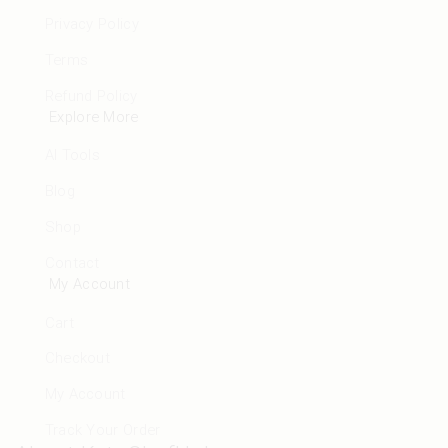
Privacy Policy
Terms
Refund Policy
Explore More
AI Tools
Blog
Shop
Contact
My Account
Cart
Checkout
My Account
Track Your Order