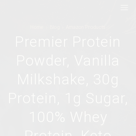
Home
Blog
Amazon Products
Premier Protein
Powder, Vanilla
Milkshake, 30g
Protein, 1g Sugar,
100% Whey
Protein, Keto