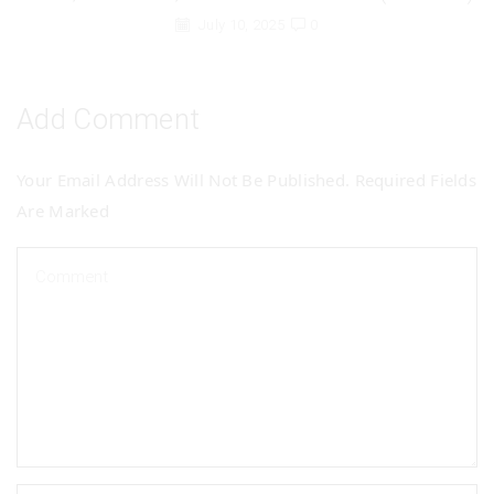
July 10, 2025
0
Add Comment
Your Email Address Will Not Be Published. Required Fields
Are Marked