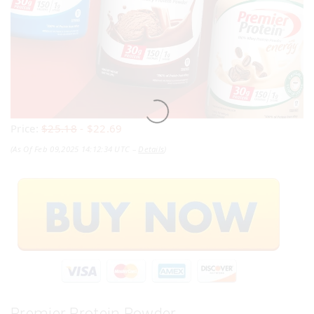
Price:
$25.18
- $22.69
(as Of Feb 09,2025 14:12:34 UTC –
Details
)
Premier Protein Powder