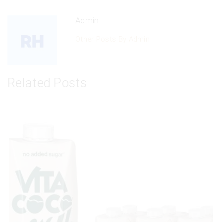
Admin
Other Posts By Admin
Related Posts