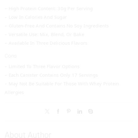
– High Protein Content: 30g Per Serving
– Low In Calories And Sugar
– Gluten-Free And Contains No Soy Ingredients
– Versatile Use: Mix, Blend, Or Bake
– Available In Three Delicious Flavors
Cons
– Limited To Three Flavor Options
– Each Canister Contains Only 17 Servings
– May Not Be Suitable For Those With Whey Protein
Allergies
About Author