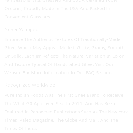
Fall Seasons. It Is Grassfed And USDA Certified 100%
Organic, Proudly Made In The USA And Packed In
Convenient Glass Jars.
Never Whipped
Embrace The Authentic Textures Of Traditionally-Made
Ghee, Which May Appear Melted, Gritty, Grainy, Smooth,
Or Solid. Each Jar Reflects The Natural Variation In Color
And Texture Typical Of Handcrafted Ghee. Visit Our
Website For More Information In Our FAQ Section.
Recognized Worldwide
Pure Indian Foods Was The First Ghee Brand To Receive
The Whole30 Approved Seal In 2011, And Has Been
Featured In Renowned Publications Such As The New York
Times, Paleo Magazine, The Globe And Mail, And The
Times Of India.