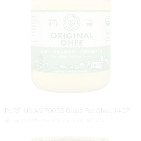
PURE INDIAN FOODS Grass Fed Ghee, 14 OZ
June 20, 2025
/
Posted By
Admin
/
86
/
0