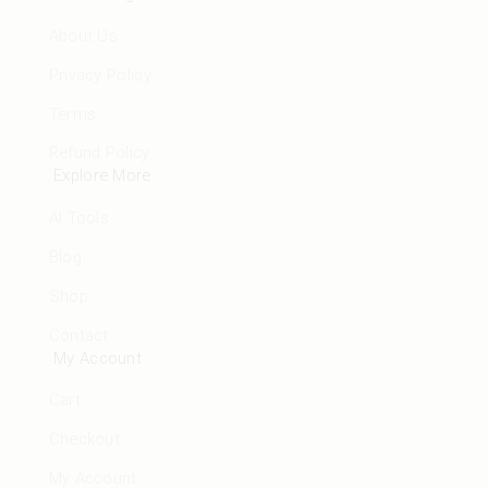
About Us
Privacy Policy
Terms
Refund Policy
Explore More
AI Tools
Blog
Shop
Contact
My Account
Cart
Checkout
My Account