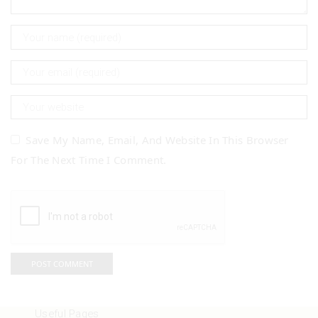
Save My Name, Email, And Website In This Browser
For The Next Time I Comment.
Useful Pages