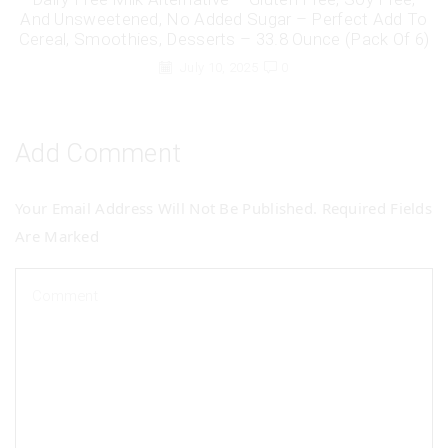
And Unsweetened, No Added Sugar – Perfect Add To
Cereal, Smoothies, Desserts – 33.8 Ounce (Pack Of 6)
July 10, 2025
0
Add Comment
Your Email Address Will Not Be Published. Required Fields
Are Marked