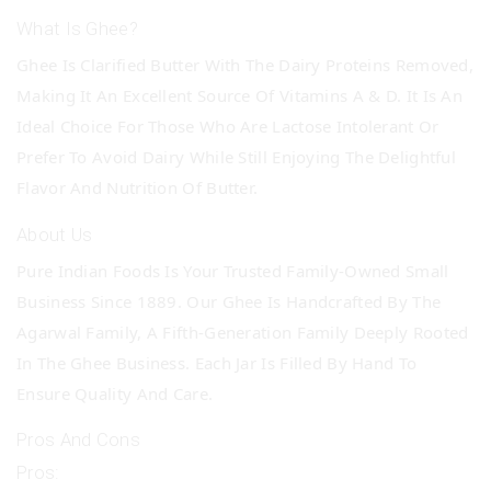
What Is Ghee?
Ghee Is Clarified Butter With The Dairy Proteins Removed,
Making It An Excellent Source Of Vitamins A & D. It Is An
Ideal Choice For Those Who Are Lactose Intolerant Or
Prefer To Avoid Dairy While Still Enjoying The Delightful
Flavor And Nutrition Of Butter.
About Us
Pure Indian Foods Is Your Trusted Family-Owned Small
Business Since 1889. Our Ghee Is Handcrafted By The
Agarwal Family, A Fifth-Generation Family Deeply Rooted
In The Ghee Business. Each Jar Is Filled By Hand To
Ensure Quality And Care.
Pros And Cons
Pros: