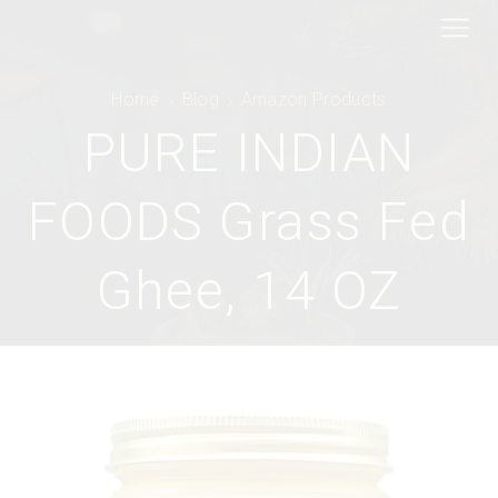
Home
Blog
Amazon Products
PURE INDIAN
FOODS Grass Fed
Ghee, 14 OZ