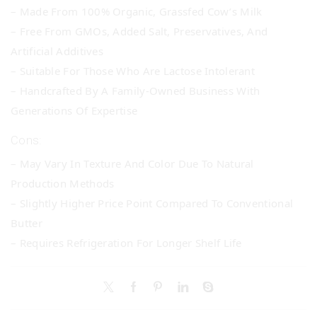
– Made From 100% Organic, Grassfed Cow’s Milk
– Free From GMOs, Added Salt, Preservatives, And
Artificial Additives
– Suitable For Those Who Are Lactose Intolerant
– Handcrafted By A Family-Owned Business With
Generations Of Expertise
Cons:
– May Vary In Texture And Color Due To Natural
Production Methods
– Slightly Higher Price Point Compared To Conventional
Butter
– Requires Refrigeration For Longer Shelf Life