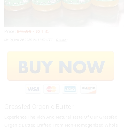
Price:
$42.99
- $24.35
(as Of Jun 20,2025 04:11:52 UTC –
Details
)
Grassfed Organic Butter
Experience The Rich And Natural Taste Of Our Grassfed
Organic Butter, Crafted From Non-Homogenized Whole