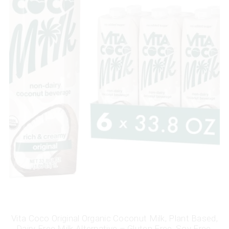
Vita Coco Original Organic Coconut Milk, Plant Based,
Dairy Free Milk Alternative – Gluten Free, Soy Free,