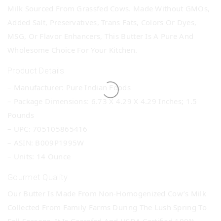
Milk Sourced From Grassfed Cows. Made Without GMOs,
Added Salt, Preservatives, Trans Fats, Colors Or Dyes,
MSG, Or Flavor Enhancers, This Butter Is A Pure And
Wholesome Choice For Your Kitchen.
Product Details
– Manufacturer: Pure Indian Foods
– Package Dimensions: 6.73 X 4.29 X 4.29 Inches; 1.5
Pounds
– UPC: 705105865416
– ASIN: B009P1995W
– Units: 14 Ounce
Gourmet Quality
Our Butter Is Made From Non-Homogenized Cow’s Milk
Collected From Family Farms During The Lush Spring To