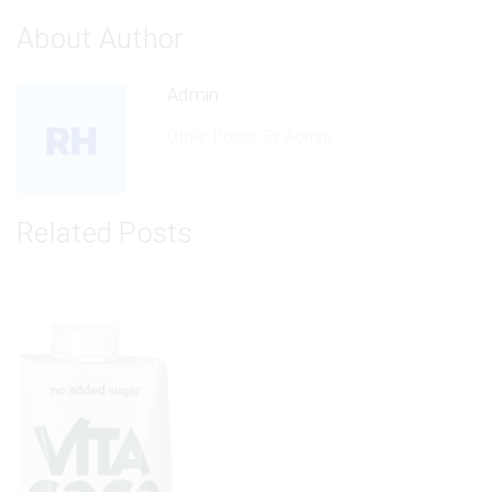
About Author
Admin
Other Posts By Admin
Related Posts